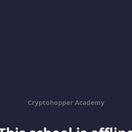
Cryptohopper Academy