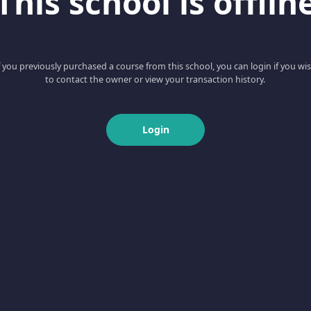
This school is offlin
f you previously purchased a course from this school, you can login if you wi
to contact the owner or view your transaction history.
Login